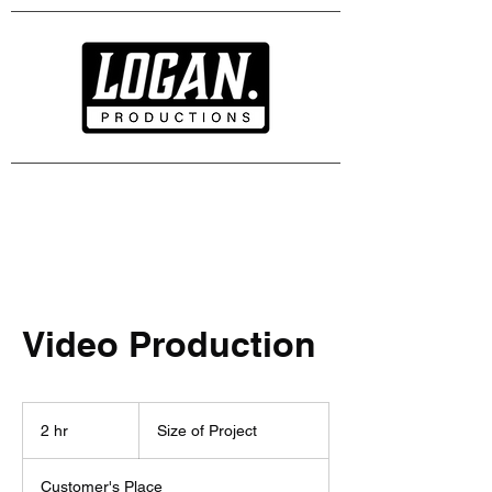
Video Production
Size
of
2 hr
2
Size of Project
Project
h
r
Customer's Place