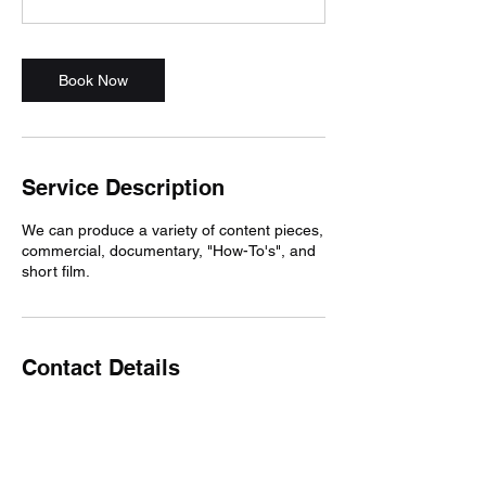
Book Now
Service Description
We can produce a variety of content pieces,
commercial, documentary, "How-To's", and
short film.
Contact Details
8019890767
loganmalan@gmail.com
USA